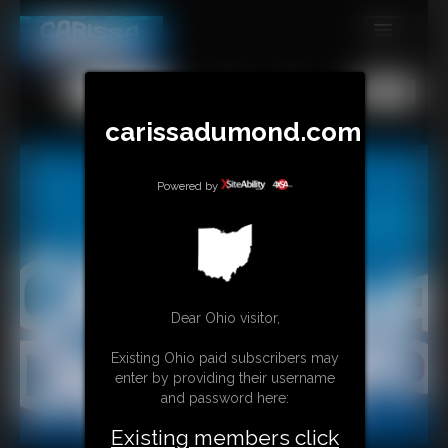
MEMBERS
All
Any
Exact
SUBSCRIBE
carissadumond.com
UPDATES
Powered by
BUY INDIVIDUAL
CONTACT
LINKS
Dear Ohio visitor,
Existing Ohio paid subscribers may
enter by providing their username
and password here:
Existing members click