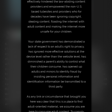
effectively hindered the law-abiding content
providers and empowered the non-U.S.
based tubesites and providers who for
decades have been ignoring copyright,
stealing content, flooding the internet with
adult content and making the internet more
unsafe for your children.
Your state government has demonstrated a
6:27 video
lack of respect to an adult’s right to privacy,
I have found the most incredible spring to snorkel and swim in--it's
has ignored more effective solutions at the
crystal-clear water that feels silky smooth flowing over my body and
device level rather than the website level, has
into my suit. I take you along with me as I take a selfie video of my
diminished a parent’s ability to control what
adventure exploring the edges and down deep to the spring head and
their children consume, has opened up
over into the Blue Hole, with water flowing so hard that it's a challenge
adults and minors to identity fraud by
to stay above the hole and gaze into it's deep abyss. My wetsuit shortie
insisting personal information and
has the zipper pulled low so my cleavage can be seen and the water can
identification information be transmitted to a
caress my curves, including my fit, muscular legs. It's a sensual swim into
third party.
the deep and I want you in the water with me so that we can enjoy this
wet, underwater paradise, bubbles popping up around us and the
As any link or circumstance that brought you
sound of water running past us together. A dream come true--jump in
here was clear that this is a place to find
and enjoy!
adult-oriented material, we assume you are
here to consume adult content. To comply