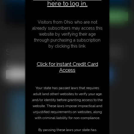
here to log in.
Visitors from Ohio who are not
already subscribers may access this
website by verifying their age
through purchasing a subscription
by clicking this link.
Snorkeling and freediving in the
Blue Hole
Click for instant Credit Card
Access
Share this Update
Share this Update
Your state has passed laws that requires
adult (and other) websites to verify your age
and/or identity before granting access to the
website. These laws impose impractical and
unjustified requirements on websites, along
with criminal liability for non-compliance.
By passing these laws your state has